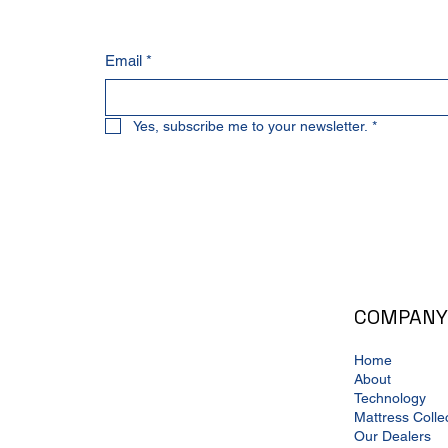
Email
*
Yes, subscribe me to your newsletter.
*
COMPANY
Home
About
Technology
Mattress Colle
Our Dealers