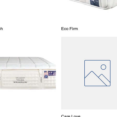
ch
Eco Firm
Care Love