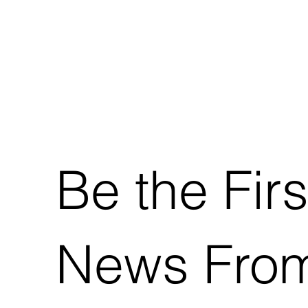
Be the Firs
News From