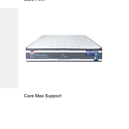
Care Max Support