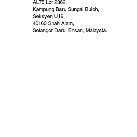
AL75 Lot 2362,
Kampung Baru Sungai Buloh,
Seksyen U19,
40160 Shah Alam,
Selangor Darul Ehsan, Malaysia. ​