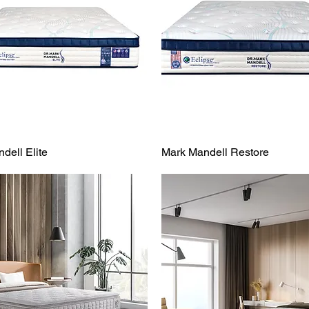
dell Elite
Mark Mandell Restore