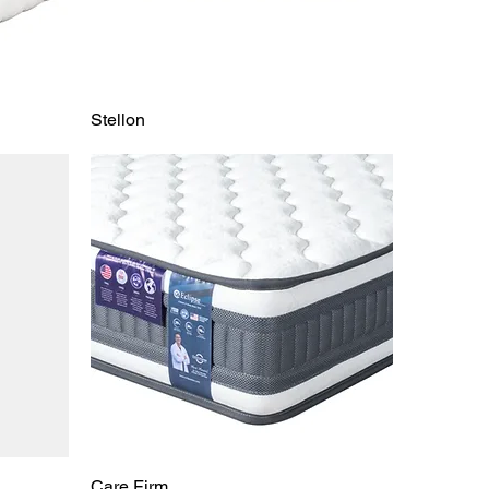
Stellon
Care Firm