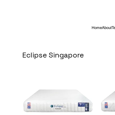
Home
About
T
Eclipse Singapore