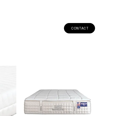
CONTACT