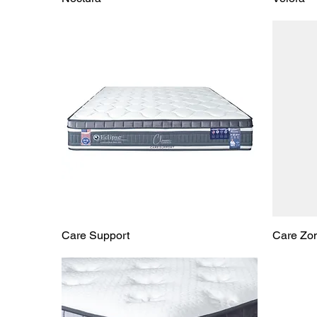
Care Support
Care Zo