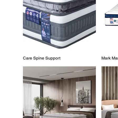
Care Spine Support
Mark Man