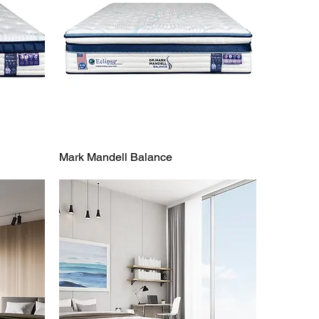
Mark Mandell Balance