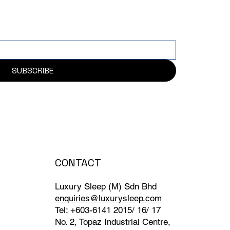
SUBSCRIBE
CONTACT
Luxury Sleep (M) Sdn Bhd
enquiries@luxurysleep.com
Tel: +603-6141 2015/ 16/ 17
No. 2, Topaz Industrial Centre,