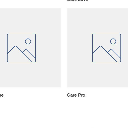
ne
Care Pro