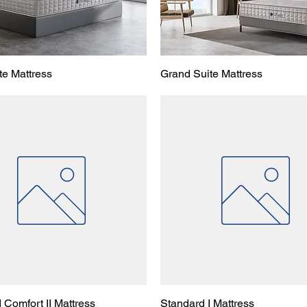
te Mattress
Grand Suite Mattress
 Comfort II Mattress
Standard I Mattress