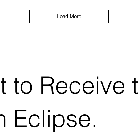
Load More
t to Receive 
 Eclipse.