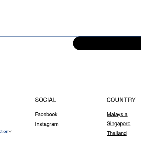
SOCIAL
COUNTRY
Facebook
Malaysia
Singapore
Instagram
ction
Thailand