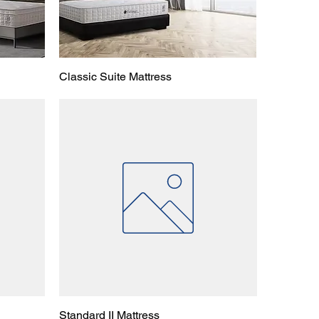
Classic Suite Mattress
Standard II Mattress