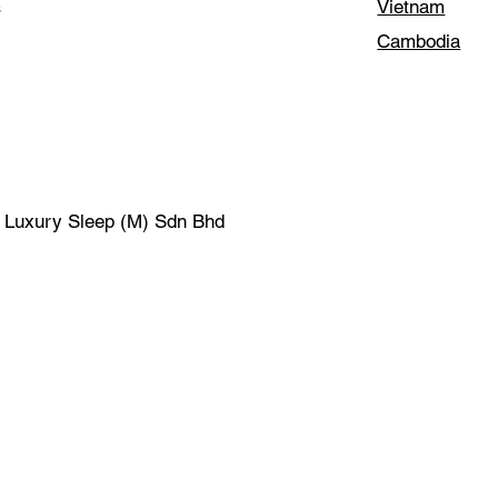
Vietnam
s
Cambodia
| Luxury Sleep (M) Sdn Bhd