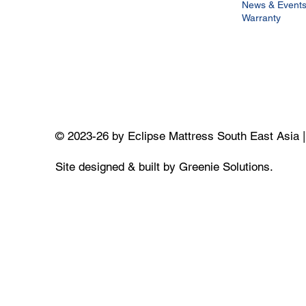
News & Event
Warranty
© 2023-26 by Eclipse Mattress South East Asia 
Site designed & built by Greenie Solutions.