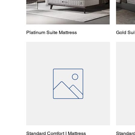
Platinum Suite Mattress
Gold Sui
Standard Comfort I Mattress
Standard