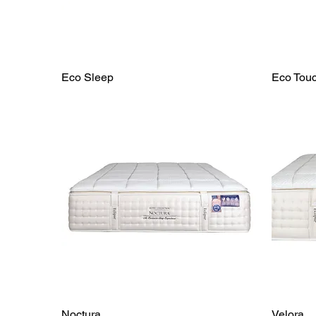
Eco Sleep
Eco Tou
Noctura
Velora