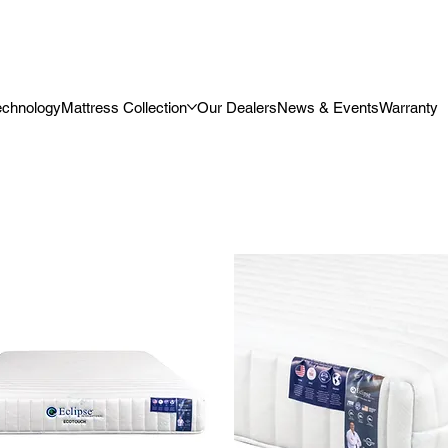
echnology
Mattress Collection
Our Dealers
News & Events
Warranty