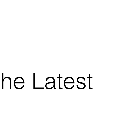
the Latest