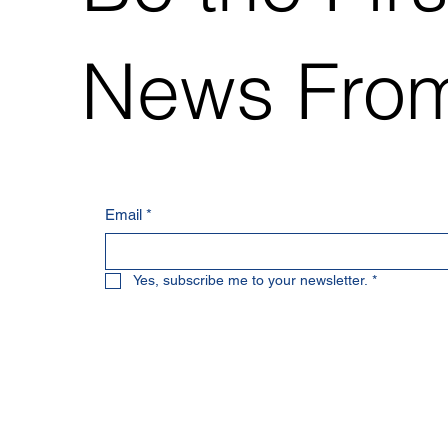
News From
Email
*
Yes, subscribe me to your newsletter.
*