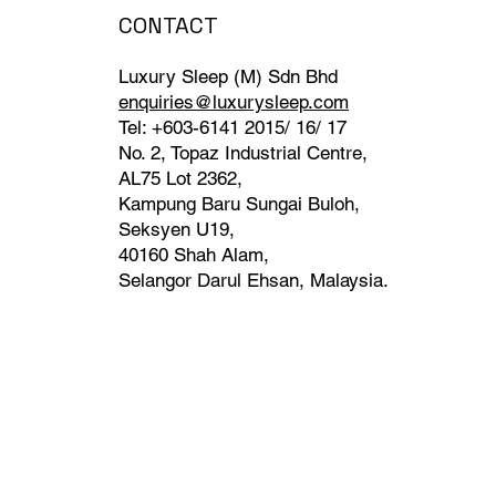
CONTACT
Luxury Sleep (M) Sdn Bhd
enquiries@luxurysleep.com
Tel: +603-6141 2015/ 16/ 17
No. 2, Topaz Industrial Centre,
AL75 Lot 2362,
Kampung Baru Sungai Buloh,
Seksyen U19,
40160 Shah Alam,
Selangor Darul Ehsan, Malaysia. ​