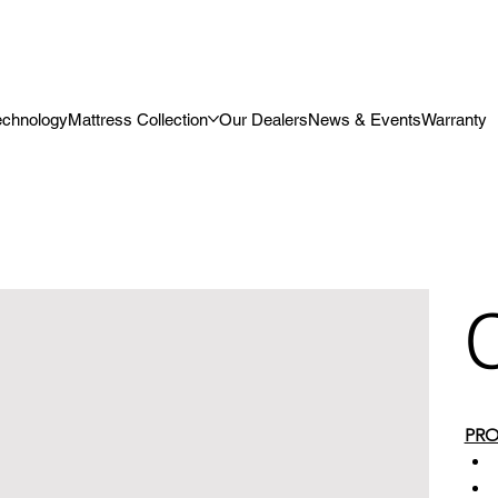
echnology
Mattress Collection
Our Dealers
News & Events
Warranty
PRO