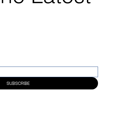
SUBSCRIBE