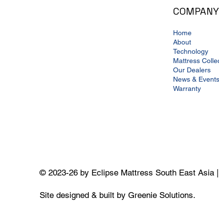
COMPANY
Home
About
Technology
Mattress Colle
Our Dealers
News & Event
Warranty
© 2023-26 by Eclipse Mattress South East Asia 
Site designed & built by Greenie Solutions.