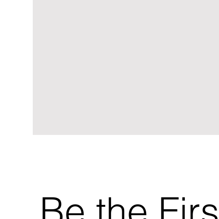
Be the Firs