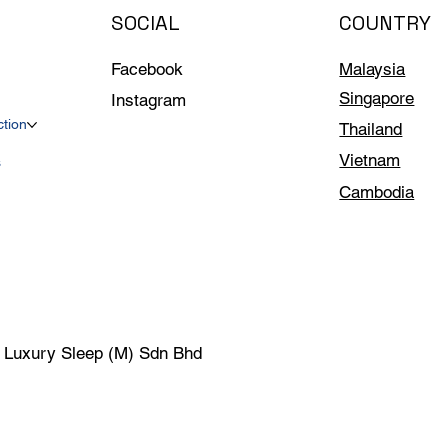
SOCIAL
COUNTRY
Facebook
Malaysia
Singapore
Instagram
ction
Thailand
Vietnam
s
Cambodia
| Luxury Sleep (M) Sdn Bhd