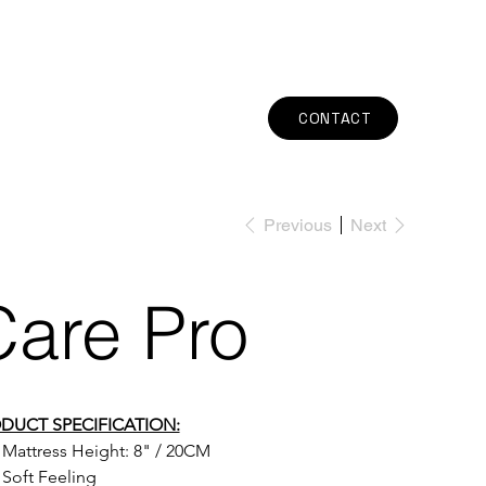
CONTACT
Previous
Next
Care Pro
DUCT SPECIFICATION:
Mattress Height: 
8" / 20CM
Soft Feeling