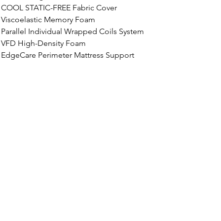
COOL STATIC-FREE
 Fabric Cover
Viscoelastic Memory Foam
Parallel Individual Wrapped Coils System
VFD High-Density Foam
EdgeCare Perimeter Mattress Support