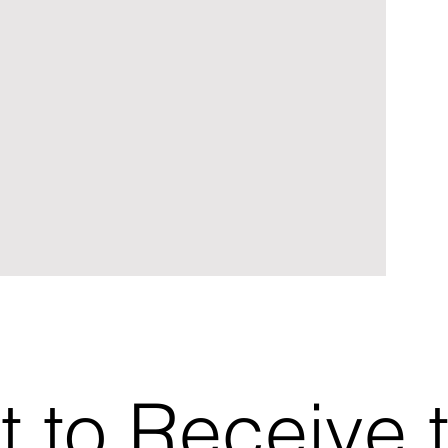
t to Receive 