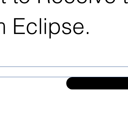
 Eclipse.