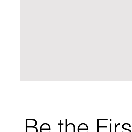
Be the Firs