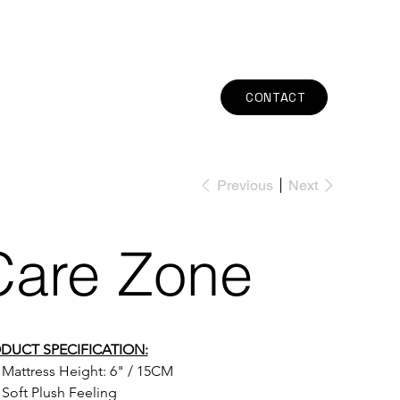
CONTACT
Previous
Next
Care Zone
DUCT SPECIFICATION:
Mattress Height: 
6" / 15CM
Soft Plush Feeling