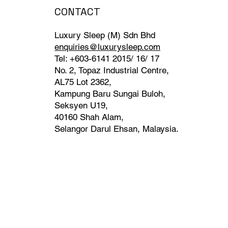
CONTACT
Luxury Sleep (M) Sdn Bhd
enquiries@luxurysleep.com
Tel: +603-6141 2015/ 16/ 17
No. 2, Topaz Industrial Centre,
AL75 Lot 2362,
Kampung Baru Sungai Buloh,
Seksyen U19,
40160 Shah Alam,
Selangor Darul Ehsan, Malaysia. ​