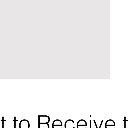
t to Receive 