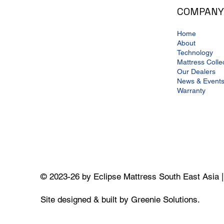
COMPANY
Home
About
Technology
Mattress Colle
Our Dealers
News & Event
Warranty
© 2023-26 by Eclipse Mattress South East Asia 
Site designed & built by Greenie Solutions.