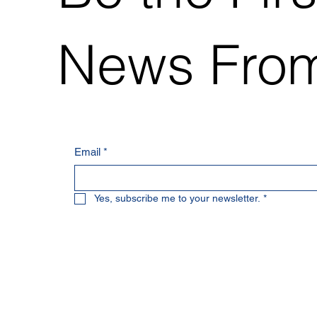
News From
Email
*
Yes, subscribe me to your newsletter.
*