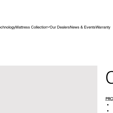
echnology
Mattress Collection
Our Dealers
News & Events
Warranty
PRO