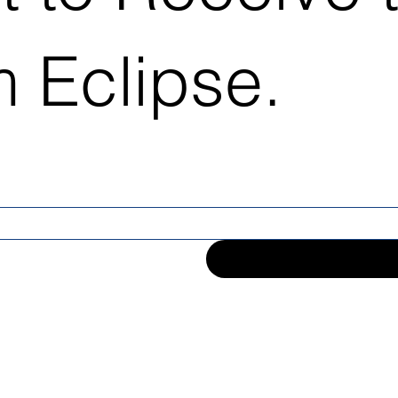
 Eclipse.