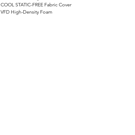
COOL STATIC-FREE
 Fabric Cover
VFD High-Density Foam