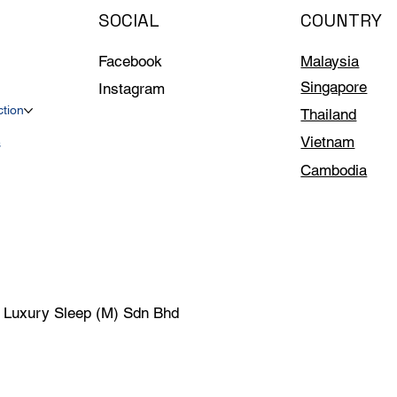
SOCIAL
COUNTRY
Facebook
Malaysia
Singapore
Instagram
ction
Thailand
Vietnam
s
Cambodia
| Luxury Sleep (M) Sdn Bhd