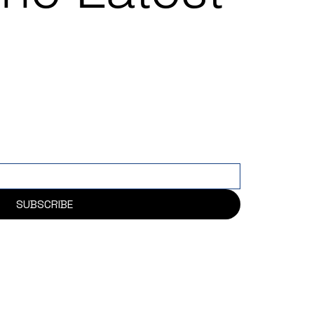
SUBSCRIBE