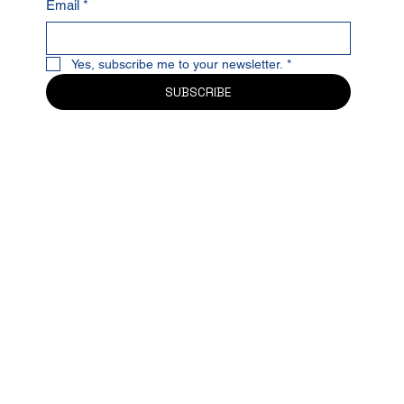
Email
*
Yes, subscribe me to your newsletter.
*
SUBSCRIBE