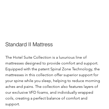
Standard II Mattress
The Hotel Suite Collection is a luxurious line of 
mattresses designed to provide comfort and support. 
Equipped with the patent Spinal Zone Technology, the 
mattresses in this collection offer superior support for 
your spine while you sleep, helping to reduce morning 
aches and pains. The collection also features layers of 
our exclusive VFD foams, and individually wrapped 
coils, creating a perfect balance of comfort and 
support. 