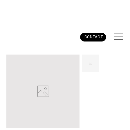
CONTACT