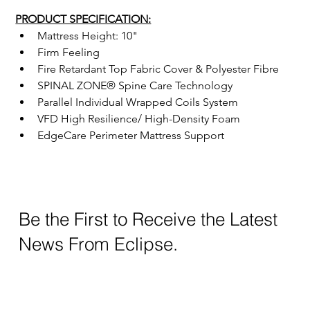
PRODUCT SPECIFICATION:
Mattress Height: 10"
Firm Feeling
Fire Retardant Top Fabric Cover & Polyester Fibre
SPINAL ZONE® Spine Care Technology
Parallel Individual Wrapped Coils System
VFD High Resilience/ High-Density Foam
EdgeCare Perimeter Mattress Support
Be the First to Receive the Latest
News From Eclipse.