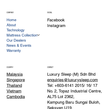
COMPANY
SOCIAL
Facebook
Home
About
Instagram
Technology
Mattress Collection
Our Dealers
News & Events
Warranty
CONTACT
COUNTRY
Luxury Sleep (M) Sdn Bhd
Malaysia
enquiries@luxurysleep.com
Singapore
Tel: +603-6141 2015/ 16/ 17
Thailand
No. 2, Topaz Industrial Centre,
Vietnam
AL75 Lot 2362,
Cambodia
Kampung Baru Sungai Buloh,
Seksyen U19,