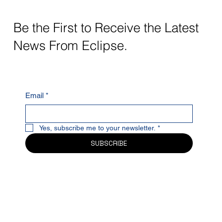
Be the First to Receive the Latest
News From Eclipse.
Email
*
Yes, subscribe me to your newsletter.
*
SUBSCRIBE