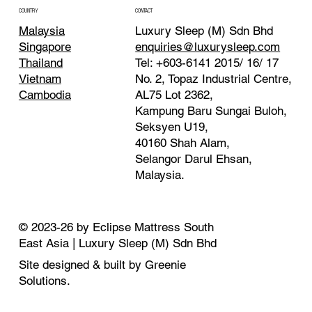
CONTACT
COUNTRY
Luxury Sleep (M) Sdn Bhd
Malaysia
enquiries@luxurysleep.com
Singapore
Tel: +603-6141 2015/ 16/ 17
Thailand
No. 2, Topaz Industrial Centre,
Vietnam
AL75 Lot 2362,
Cambodia
Kampung Baru Sungai Buloh,
Seksyen U19,
40160 Shah Alam,
Selangor Darul Ehsan,
Malaysia. ​
© 2023-26 by Eclipse Mattress South
East Asia | Luxury Sleep (M) Sdn Bhd
Site designed & built by Greenie
Solutions.