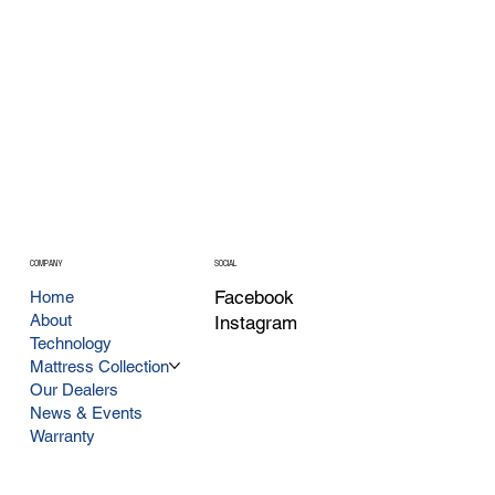
COMPANY
SOCIAL
Facebook
Home
About
Instagram
Technology
Mattress Collection
Our Dealers
News & Events
Warranty