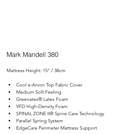
Mark Mandell 380
Mattress Height: 
15" / 38cm
Cool e-Anion Top Fabric Cover
Medium Soft Feeling
Greenatex® Latex Foam
VFD High-Density Foam
SPINAL ZONE II® Spine Care Technology
Parallel Spring System
EdgeCare Perimeter Mattress Support