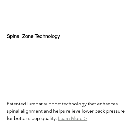
Spinal Zone Technology
Patented lumbar support technology that enhances 
spinal alignment and helps relieve lower back pressure 
for better sleep quality. 
Learn More >