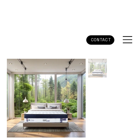
CONTACT