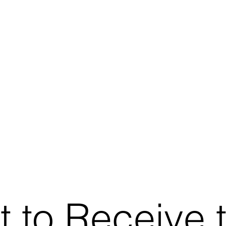
t to Receive 