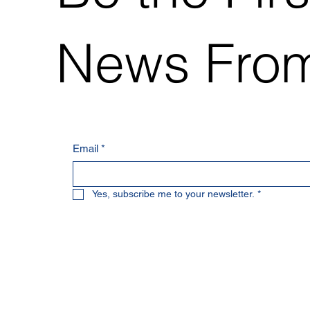
News From
Email
*
Yes, subscribe me to your newsletter.
*