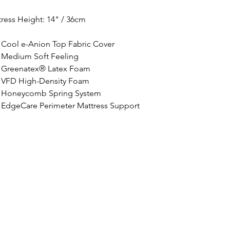
ress Height: 
14" / 36cm
Cool e-Anion Top Fabric Cover
Medium Soft Feeling
Greenatex® Latex Foam
VFD High-Density Foam
Honeycomb Spring System
EdgeCare Perimeter Mattress Support