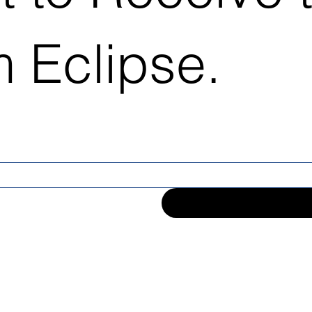
 Eclipse.