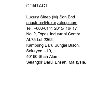
CONTACT
Luxury Sleep (M) Sdn Bhd
enquiries@luxurysleep.com
Tel: +603-6141 2015/ 16/ 17
No. 2, Topaz Industrial Centre,
AL75 Lot 2362,
Kampung Baru Sungai Buloh,
Seksyen U19,
40160 Shah Alam,
Selangor Darul Ehsan, Malaysia. ​