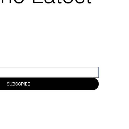
SUBSCRIBE