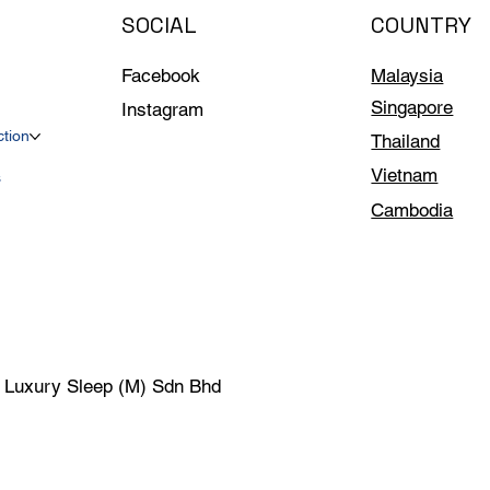
SOCIAL
COUNTRY
Facebook
Malaysia
Singapore
Instagram
ction
Thailand
Vietnam
s
Cambodia
| Luxury Sleep (M) Sdn Bhd