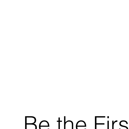
Be the Firs