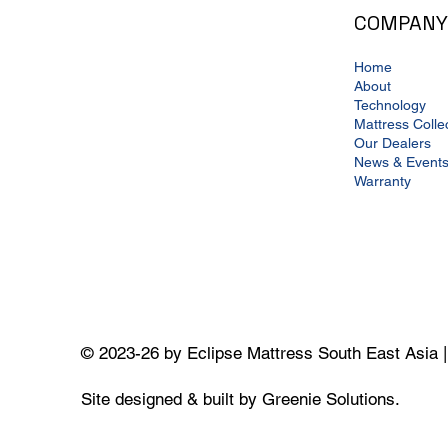
COMPANY
Home
About
Technology
Mattress Colle
Our Dealers
News & Event
Warranty
© 2023-26 by Eclipse Mattress South East Asia 
Site designed & built by Greenie Solutions.