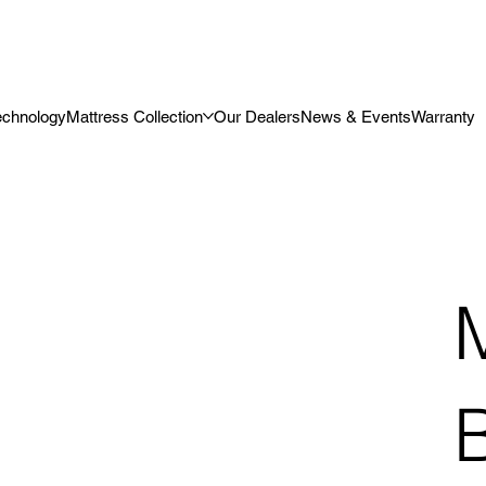
echnology
Mattress Collection
Our Dealers
News & Events
Warranty