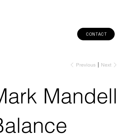
CONTACT
Previous
Next
Mark Mandell
Balance