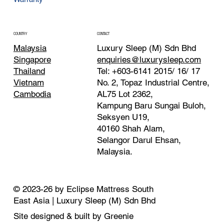
CONTACT
COUNTRY
Luxury Sleep (M) Sdn Bhd
Malaysia
enquiries@luxurysleep.com
Singapore
Tel: +603-6141 2015/ 16/ 17
Thailand
No. 2, Topaz Industrial Centre,
Vietnam
AL75 Lot 2362,
Cambodia
Kampung Baru Sungai Buloh,
Seksyen U19,
40160 Shah Alam,
Selangor Darul Ehsan,
Malaysia. ​
© 2023-26 by Eclipse Mattress South
East Asia | Luxury Sleep (M) Sdn Bhd
Site designed & built by Greenie