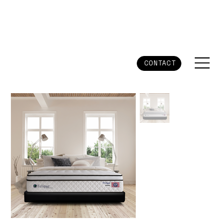
CONTACT