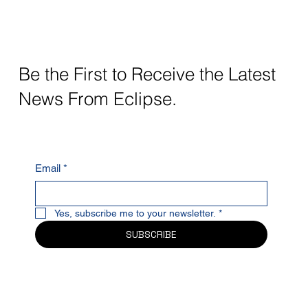
Be the First to Receive the Latest
News From Eclipse.
Email
*
Yes, subscribe me to your newsletter.
*
SUBSCRIBE