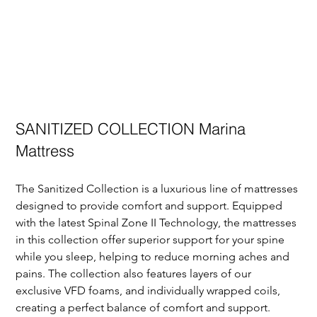
SANITIZED COLLECTION Marina
Mattress
The Sanitized Collection is a luxurious line of mattresses 
designed to provide comfort and support. Equipped 
with the latest Spinal Zone II Technology, the mattresses 
in this collection offer superior support for your spine 
while you sleep, helping to reduce morning aches and 
pains. The collection also features layers of our 
exclusive VFD foams, and individually wrapped coils, 
creating a perfect balance of comfort and support. 