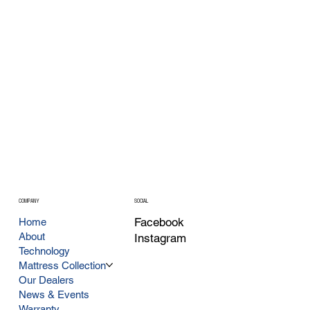
COMPANY
SOCIAL
Facebook
Home
About
Instagram
Technology
Mattress Collection
Our Dealers
News & Events
Warranty