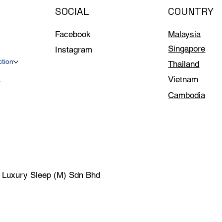
SOCIAL
COUNTRY
Facebook
Malaysia
Singapore
Instagram
ction
Thailand
Vietnam
s
Cambodia
| Luxury Sleep (M) Sdn Bhd