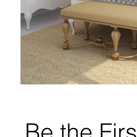
Be the Firs