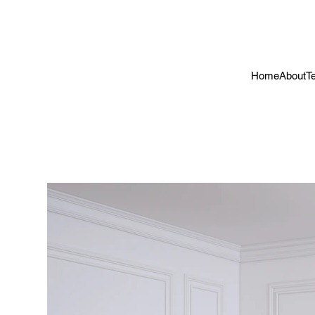
Home
About
T