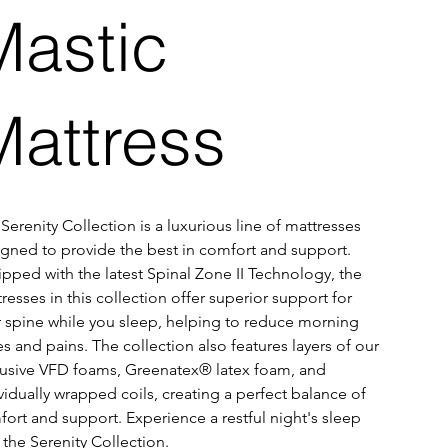
Mastic
Mattress
Serenity Collection is a luxurious line of mattresses 
gned to provide the best in comfort and support. 
pped with the latest Spinal Zone II Technology, the 
resses in this collection offer superior support for 
 spine while you sleep, helping to reduce morning 
s and pains. The collection also features layers of our 
usive VFD foams, Greenatex® latex foam, and 
vidually wrapped coils, creating a perfect balance of 
ort and support. Experience a restful night's sleep 
 the Serenity Collection.