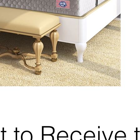
t to Receive 