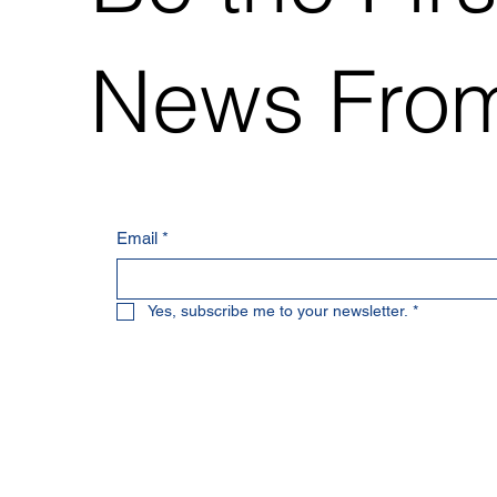
News From
Email
*
Yes, subscribe me to your newsletter.
*