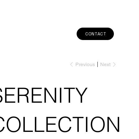
CONTACT
Previous
Next
SERENITY
COLLECTION