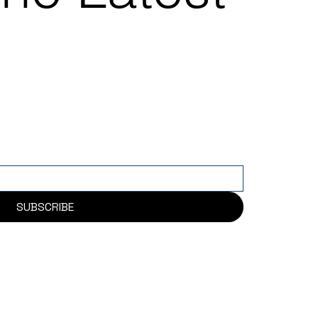
SUBSCRIBE