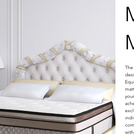
The 
desi
Equi
matt
your
ache
excl
indi
comf
with