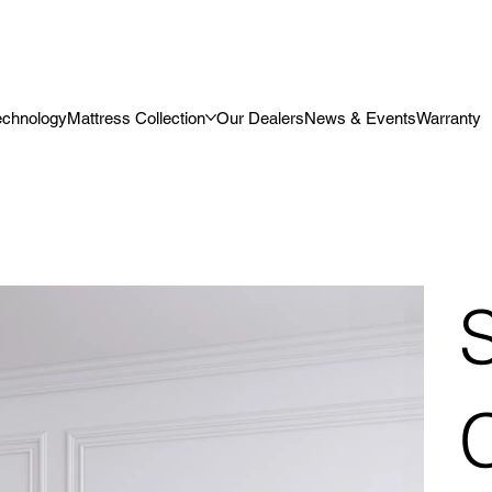
echnology
Mattress Collection
Our Dealers
News & Events
Warranty