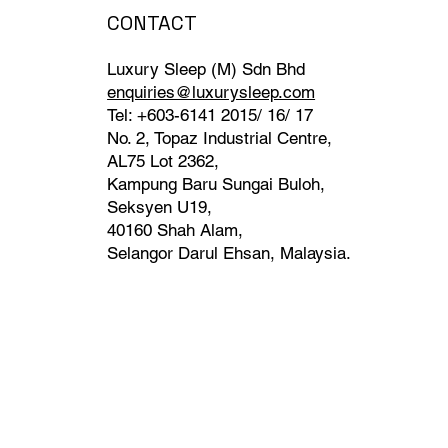
CONTACT
Luxury Sleep (M) Sdn Bhd
enquiries@luxurysleep.com
Tel: +603-6141 2015/ 16/ 17
No. 2, Topaz Industrial Centre,
AL75 Lot 2362,
Kampung Baru Sungai Buloh,
Seksyen U19,
40160 Shah Alam,
Selangor Darul Ehsan, Malaysia. ​