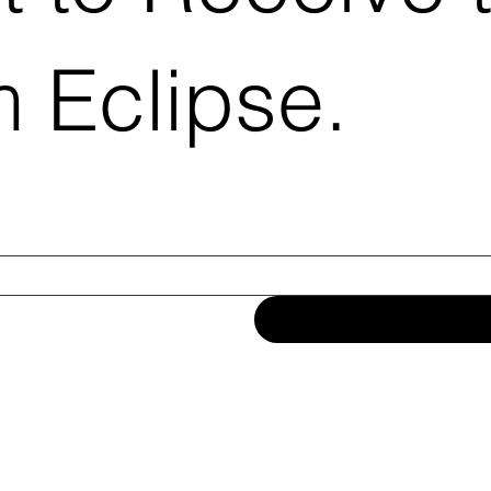
 Eclipse.