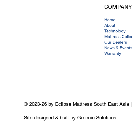
COMPANY
Home
About
Technology
Mattress Colle
Our Dealers
News & Event
Warranty
© 2023-26 by Eclipse Mattress South East Asia 
Site designed & built by Greenie Solutions.