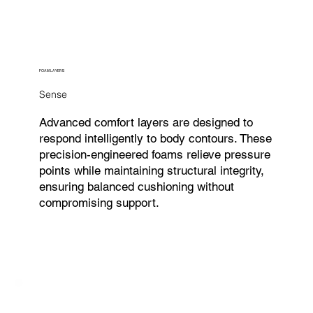
FOAM LAYERS
Sense
Advanced comfort layers are designed to
respond intelligently to body contours. These
precision-engineered foams relieve pressure
points while maintaining structural integrity,
ensuring balanced cushioning without
compromising support.