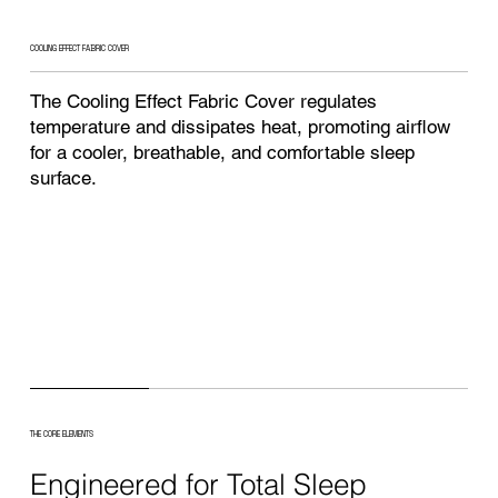
COOLING EFFECT FABRIC COVER
The Cooling Effect Fabric Cover regulates
temperature and dissipates heat, promoting airflow
for a cooler, breathable, and comfortable sleep
surface.
THE CORE ELEMENTS
Engineered for Total Sleep