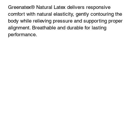
Greenatex® Natural Latex delivers responsive
comfort with natural elasticity, gently contouring the
body while relieving pressure and supporting proper
alignment. Breathable and durable for lasting
performance.