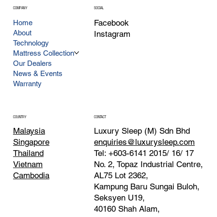
COMPANY
SOCIAL
Facebook
Home
About
Instagram
Technology
Mattress Collection
Our Dealers
News & Events
Warranty
CONTACT
COUNTRY
Luxury Sleep (M) Sdn Bhd
Malaysia
enquiries@luxurysleep.com
Singapore
Tel: +603-6141 2015/ 16/ 17
Thailand
No. 2, Topaz Industrial Centre,
Vietnam
AL75 Lot 2362,
Cambodia
Kampung Baru Sungai Buloh,
Seksyen U19,
40160 Shah Alam,