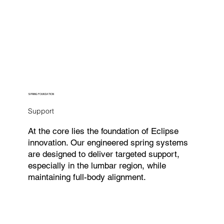
SPRING FOUNDATION
Support
At the core lies the foundation of Eclipse
innovation. Our engineered spring systems
are designed to deliver targeted support,
especially in the lumbar region, while
maintaining full-body alignment.