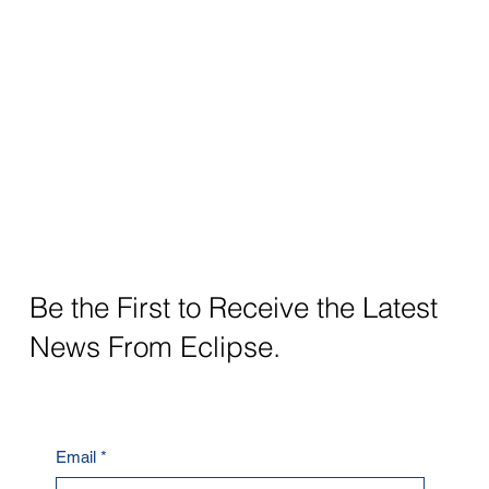
Be the First to Receive the Latest
News From Eclipse.
Email
*