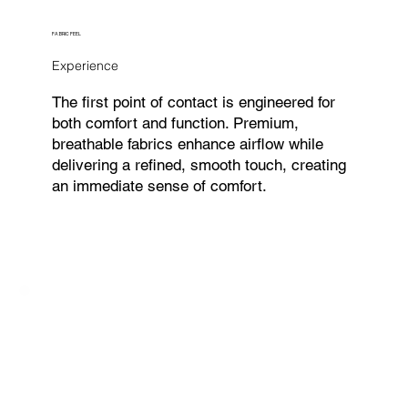
FABRIC FEEL
Experience
The first point of contact is engineered for
both comfort and function. Premium,
breathable fabrics enhance airflow while
delivering a refined, smooth touch, creating
an immediate sense of comfort.