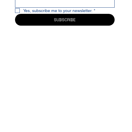
Yes, subscribe me to your newsletter.
*
SUBSCRIBE