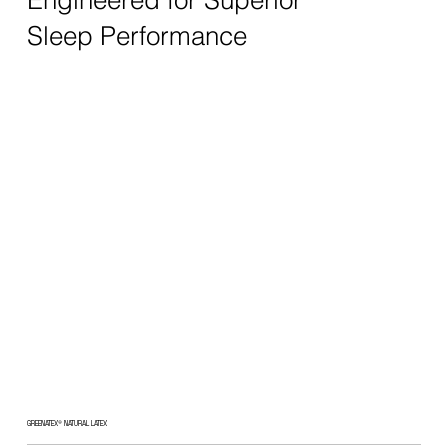
Sleep Performance
GREENATEX® NATURAL LATEX