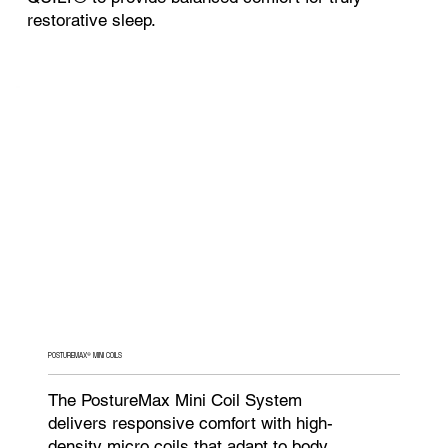
restorative sleep.
POSTUREMAX® MINI COILS
The PostureMax Mini Coil System
delivers responsive comfort with high-
density micro coils that adapt to body