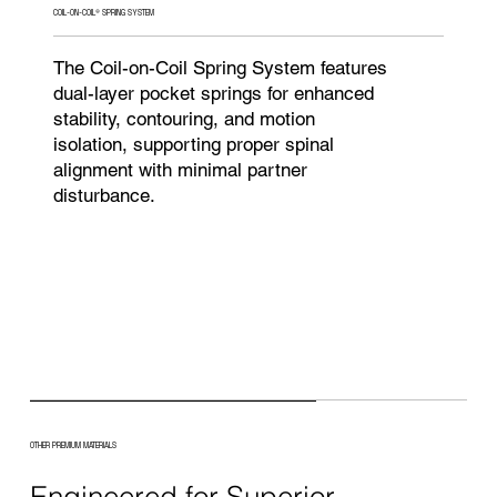
COIL-ON-COIL® SPRING SYSTEM
The Coil-on-Coil Spring System features
dual-layer pocket springs for enhanced
stability, contouring, and motion
isolation, supporting proper spinal
alignment with minimal partner
disturbance.
OTHER PREMIUM MATERIALS
Engineered for Superior