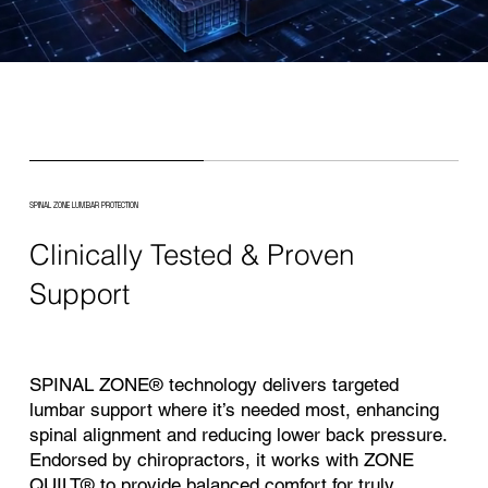
SPINAL ZONE LUMBAR PROTECTION
Clinically Tested & Proven
Support
SPINAL ZONE® technology delivers targeted
lumbar support where it’s needed most, enhancing
spinal alignment and reducing lower back pressure.
Endorsed by chiropractors, it works with ZONE
QUILT® to provide balanced comfort for truly