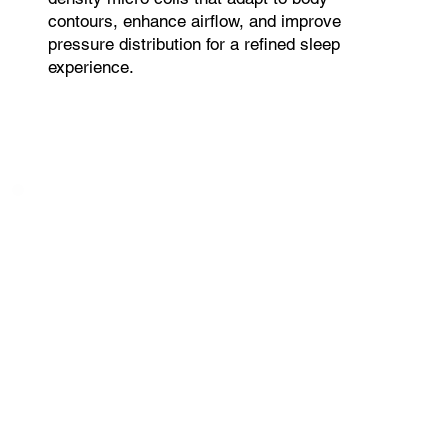
contours, enhance airflow, and improve
pressure distribution for a refined sleep
experience.