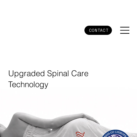
CONTACT
Upgraded Spinal Care
Technology