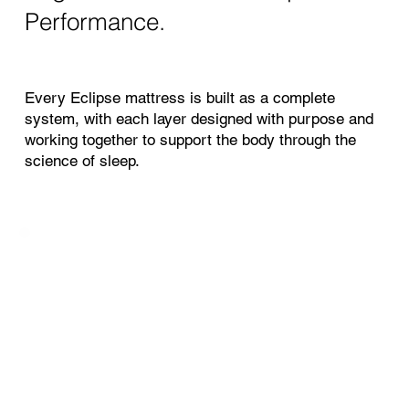
Performance.
Every Eclipse mattress is built as a complete
system, with each layer designed with purpose and
working together to support the body through the
science of sleep.