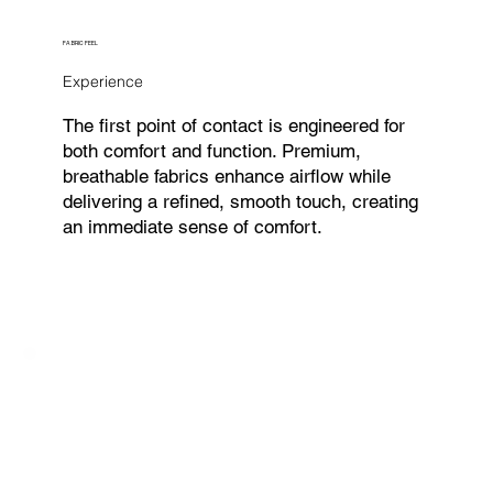
FABRIC FEEL
Experience
The first point of contact is engineered for
both comfort and function. Premium,
breathable fabrics enhance airflow while
delivering a refined, smooth touch, creating
an immediate sense of comfort.