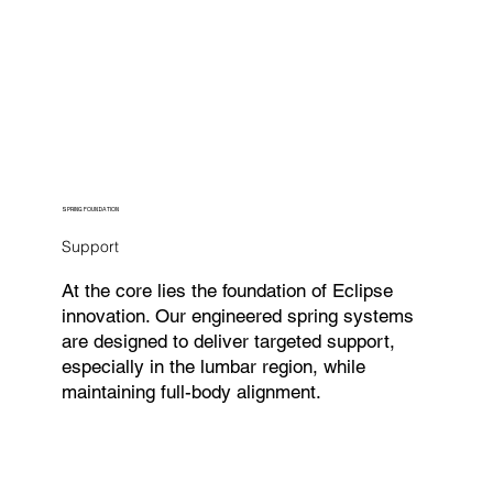
SPRING FOUNDATION
Support
At the core lies the foundation of Eclipse
innovation. Our engineered spring systems
are designed to deliver targeted support,
especially in the lumbar region, while
maintaining full-body alignment.