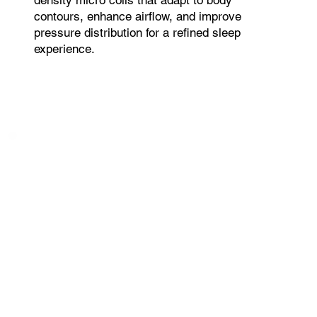
contours, enhance airflow, and improve
pressure distribution for a refined sleep
experience.