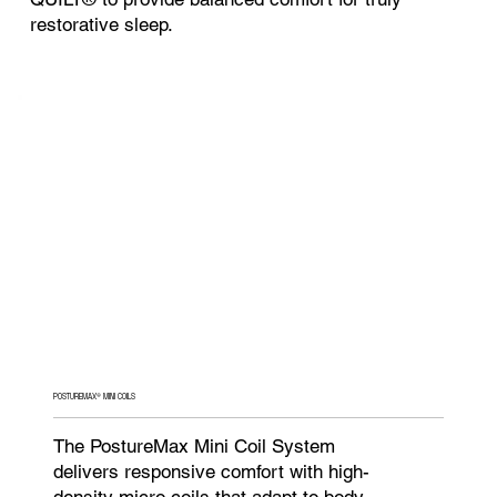
restorative sleep.
POSTUREMAX® MINI COILS
The PostureMax Mini Coil System
delivers responsive comfort with high-
density micro coils that adapt to body