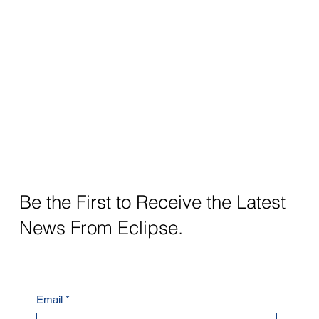
Be the First to Receive the Latest
News From Eclipse.
Email
*