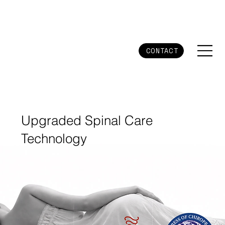
CONTACT
Upgraded Spinal Care
Technology