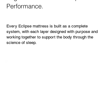
Performance.
Every Eclipse mattress is built as a complete
system, with each layer designed with purpose and
working together to support the body through the
science of sleep.