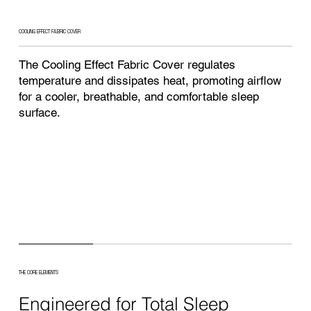
COOLING EFFECT FABRIC COVER
The Cooling Effect Fabric Cover regulates
temperature and dissipates heat, promoting airflow
for a cooler, breathable, and comfortable sleep
surface.
THE CORE ELEMENTS
Engineered for Total Sleep