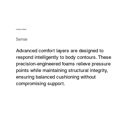
FOAM LAYERS
Sense
Advanced comfort layers are designed to
respond intelligently to body contours. These
precision-engineered foams relieve pressure
points while maintaining structural integrity,
ensuring balanced cushioning without
compromising support.