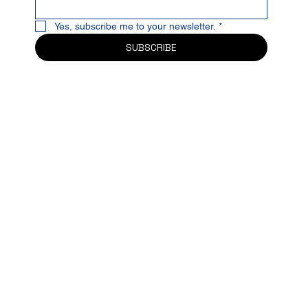
Yes, subscribe me to your newsletter.
*
SUBSCRIBE