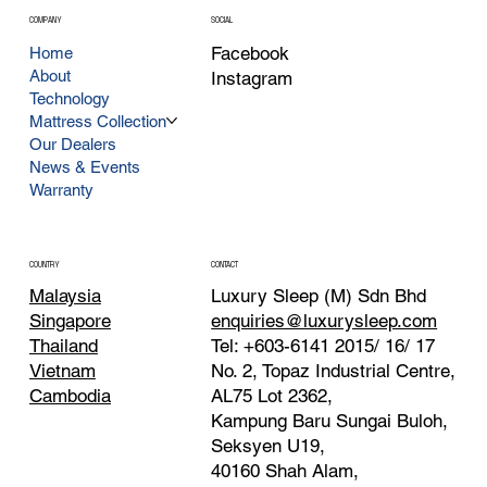
COMPANY
SOCIAL
Facebook
Home
About
Instagram
Technology
Mattress Collection
Our Dealers
News & Events
Warranty
CONTACT
COUNTRY
Luxury Sleep (M) Sdn Bhd
Malaysia
enquiries@luxurysleep.com
Singapore
Tel: +603-6141 2015/ 16/ 17
Thailand
No. 2, Topaz Industrial Centre,
Vietnam
AL75 Lot 2362,
Cambodia
Kampung Baru Sungai Buloh,
Seksyen U19,
40160 Shah Alam,