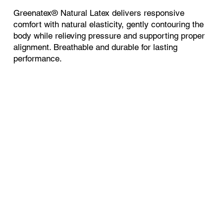
Greenatex® Natural Latex delivers responsive
comfort with natural elasticity, gently contouring the
body while relieving pressure and supporting proper
alignment. Breathable and durable for lasting
performance.