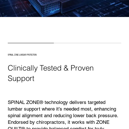
SPINAL ZONE LUMBAR PROTECTION
Clinically Tested & Proven
Support
SPINAL ZONE® technology delivers targeted
lumbar support where it’s needed most, enhancing
spinal alignment and reducing lower back pressure.
Endorsed by chiropractors, it works with ZONE
QUILT® to provide balanced comfort for truly