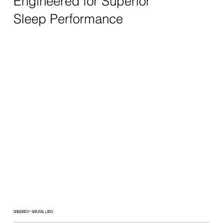
Engineered for Superior
Sleep Performance
GREENATEX® NATURAL LATEX