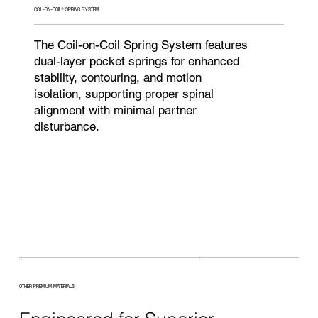
COIL-ON-COIL® SPRING SYSTEM
The Coil-on-Coil Spring System features
dual-layer pocket springs for enhanced
stability, contouring, and motion
isolation, supporting proper spinal
alignment with minimal partner
disturbance.
OTHER PREMIUM MATERIALS